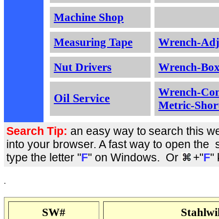
Machine Shop
Measuring Tape
Wrench-Adj
Nut Drivers
Wrench-Box
Wrench-Com
Oil Service
Metric-Shor
Search Tip:
an easy way to
search this we
into your browser. A fast way to open the 
type the letter "
F
" on Windows. Or
+"
F
"
.
SW#
Stahlw