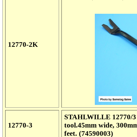
12770-2K
STAHLWILLE 12770/3 Sp
12770-3
tool.45mm wide, 300mm 
feet. (74590003)