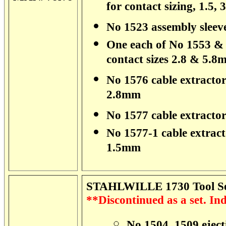
for contact sizing, 1.5,
No 1523 assembly sleev
One each of No 1553 & 1
contact sizes 2.8 & 5.
No 1576 cable extractor 
2.8mm
No 1577 cable extracto
No 1577-1 cable extrac
1.5mm
STAHLWILLE 1730 Tool Set
**Discontinued as a set. Indi
No 1504, 1509 ejecti