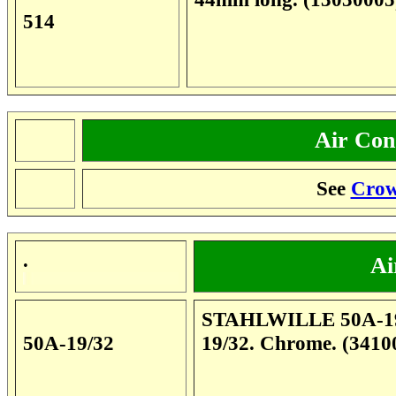
514
Air Cond
.
See
Crow
.
Ai
STAHLWILLE 50A-19/32
50A-19/32
19/32. Chrome. (3410