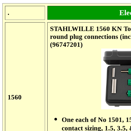
Ele
.
STAHLWILLE 1560 KN Tool
round plug connections (in
(96747201)
1560
One each of No 1501, 15
contact sizing, 1.5, 3.5