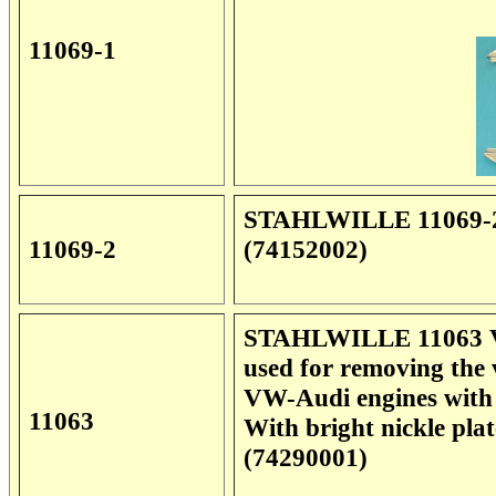
11069-1
STAHLWILLE 11069-2 P
11069-2
(74152002)
STAHLWILLE 11063 Val
used for removing the 
VW-Audi engines with
11063
With bright nickle pl
(74290001)