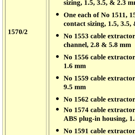
sizing, 1.5, 3.5, & 2.3 
One each of No 1511, 15
contact sizing, 1.5, 3.5
1570/2
No 1553 cable extractor 
channel, 2.8 & 5.8 mm
No 1556 cable extractor 
1.6 mm
No 1559 cable extractor
9.5 mm
No 1562 cable extractor
No 1574 cable extractor
ABS plug-in housing, 
No 1591 cable extractor 