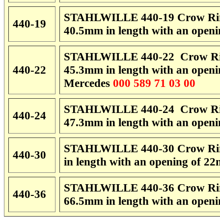
STAHLWILLE 440-19 Crow Rin
440-19
40.5mm in length with an open
STAHLWILLE 440-22 Crow Rin
440-22
45.3mm in length with an open
Mercedes
000 589 71 03 00
STAHLWILLE 440-24 Crow Rin
440-24
47.3mm in length with an open
STAHLWILLE 440-30 Crow Rin
440-30
in length with an opening of 
STAHLWILLE 440-36 Crow Rin
440-36
66.5mm in length with an open