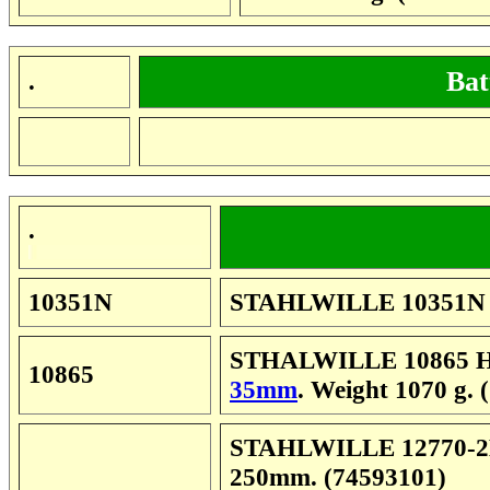
Bat
.
.
10351N
STAHLWILLE 10351N Wi
STHALWILLE 10865 Hee
10865
35mm
. Weight 1070 g. 
STAHLWILLE 12770-2K 
250mm. (74593101)