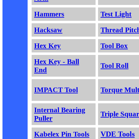
Hammers
Test Light
Hacksaw
Thread Pitc
Hex Key
Tool Box
Hex Key - Ball
Tool Roll
End
IMPACT Tool
Torque Mult
Internal Bearing
Triple Squa
Puller
Kabelex Pin Tools
VDE Tools