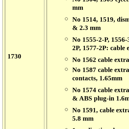
mm
No 1514, 1519, dism
& 2.3 mm
No 1555-2-P, 1556-3
2P, 1577-2P: cable e
1730
No 1562 cable extra
No 1587 cable extrac
contacts, 1.65mm
No 1574 cable extra
& ABS plug-in 1.6
No 1591, cable extra
5.8 mm