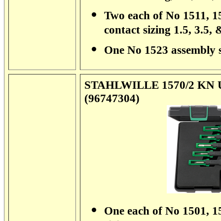
Two each of No 1511, 15
contact sizing 1.5, 3.5,
One No 1523 assembly 
STAHLWILLE 1570/2 KN Uni
(96747304)
One each of No 1501, 15