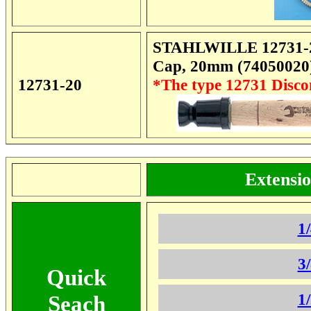
STAHLWILLE 12731-20 
Cap, 20mm (74050020
12731-20
*The type 12731 Disc
Extensio
**************
1
3
Quick
1
Seach