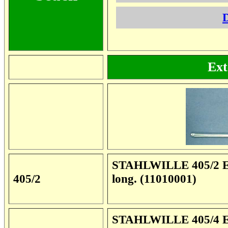
D
Ext
STAHLWILLE 405/2 Ext
405/2
long. (11010001)
STAHLWILLE 405/4 Ext