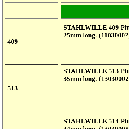
**************
STAHLWILLE 409 Plug 
25mm long. (11030002
409
STAHLWILLE 513 Plug 
35mm long. (13030002
513
STAHLWILLE 514 Plug 
44mm long. (13030005