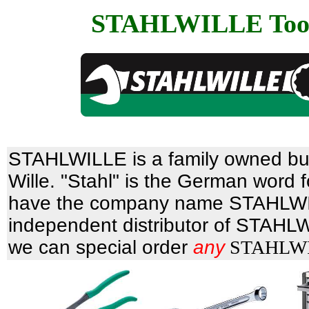
STAHLWILLE Too
STAHLWILLE is a family owned bu
Wille. "Stahl" is the German word 
have the company name STAHLW
independent distributor of STAHLW
we can special order
any
STAHLWIL