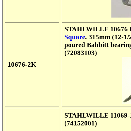
STAHLWILLE 10676 En
Square
. 315mm (12-1/2
poured Babbitt bearings
(72083103)
10676-2K
STAHLWILLE 11069-1 
(74152001)