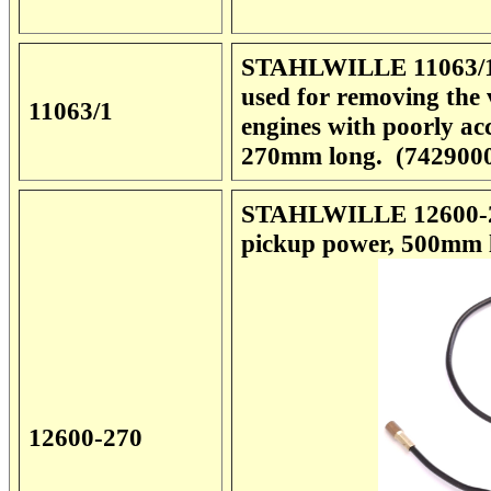
STAHLWILLE 11063/1 V
used for removing the 
11063/1
engines with poorly ac
270mm long. (742900
STAHLWILLE 12600-270
pickup power, 500mm l
12600-270