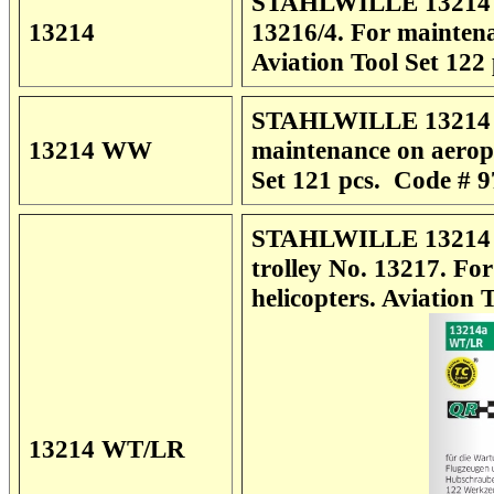
STAHLWILLE 13214 Li
13214
13216/4. For maintena
Aviation Tool Set
122 
STAHLWILLE 13214 W
13214 WW
maintenance on aeropl
Set
121 pcs. Code # 
STAHLWILLE 13214 WT
trolley No. 13217. Fo
helicopters.
Aviation 
13214 WT/LR