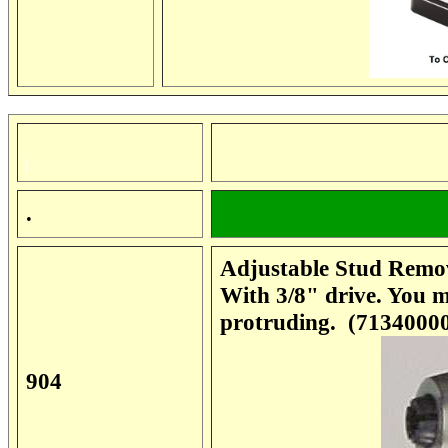
.
Adjustable Stud Remov
With 3/8" drive. You m
protruding. (7134000
904