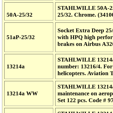
STAHLWILLE 50A-25/32
50A-25/32
25/32. Chrome. (3410
Socket Extra Deep 25/
51aP-25/32
with HPQ high perform
brakes on Airbus A32
STAHLWILLE 13214a L
13214a
number: 13216/4. For
helicopters. Aviation
STAHLWILLE 13214a 
13214a WW
maintenance on aeropl
Set
122 pcs. Code # 9