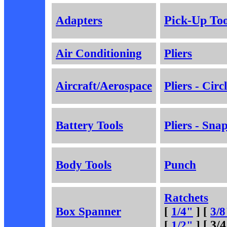
Adapters
Pick-Up Too
Air Conditioning
Pliers
Aircraft/Aerospace
Pliers - Circ
Battery Tools
Pliers - Sna
Body Tools
Punch
Ratchets
Box Spanner
[
1/4"
] [
3/8
[
1/2"
]
[ 3/4