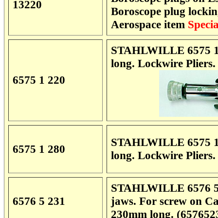
13220
Boroscope plug locki
Aerospace item
Specia
STAHLWILLE 6575 1 2
long. Lockwire Pliers
6575 1 220
STAHLWILLE 6575 1 2
6575 1 280
long. Lockwire Pliers
STAHLWILLE 6576 5 23
6576 5 231
jaws. For screw on C
230mm long. (657652