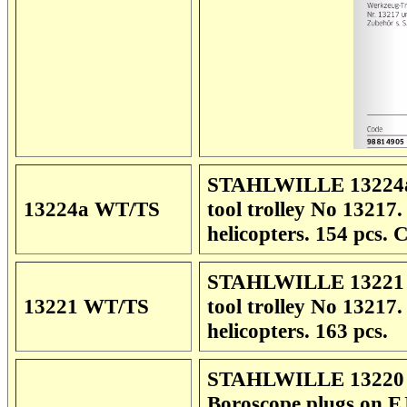
STAHLWILLE 13224a 
13224a WT/TS
tool trolley No 13217
helicopters. 154 pcs.
STAHLWILLE 13221 W
13221 WT/TS
tool trolley No 13217
helicopters. 163 pcs.
STAHLWILLE 13220 Sp
Boroscope plugs on EJ