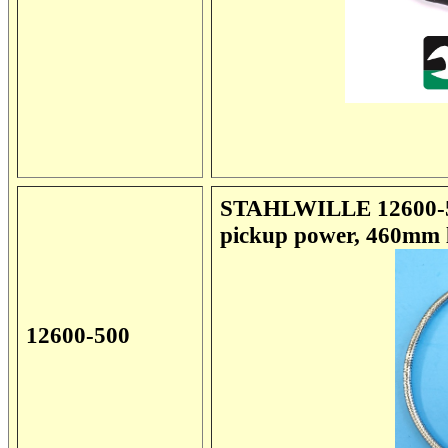
STAHLWILLE 12600-500
pickup power, 460mm l
12600-500