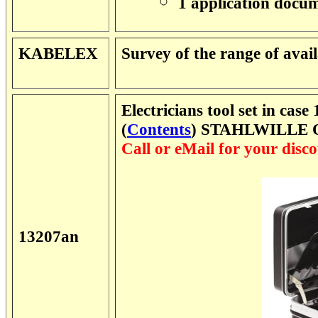
1 application docu
KABELEX
Survey of the range of ava
Electricians tool set in case
(
Contents
) STAHLWILLE O
Call or eMail for your disco
13207an