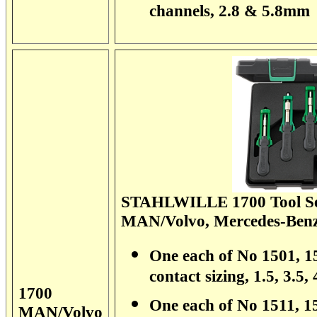
channels, 2.8 & 5.8mm
STAHLWILLE 1700 Tool Set
MAN/Volvo, Mercedes-Benz
One each of No 1501, 15
contact sizing, 1.5, 3.5
1700
One each of No 1511, 15
MAN/Volvo