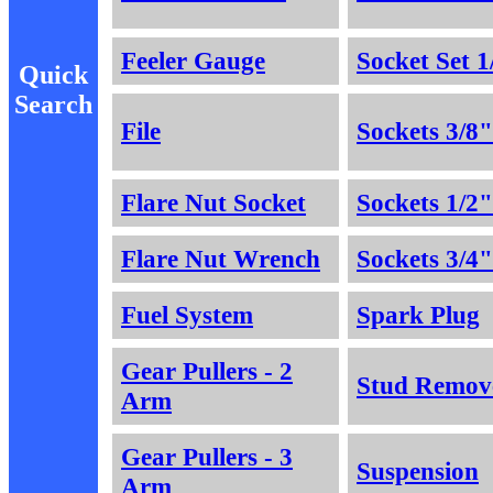
Feeler Gauge
Socket Set 1
Quick
Search
File
Sockets 3/8"
Flare Nut Socket
Sockets 1/2"
Flare Nut Wrench
Sockets 3/4"
Fuel System
Spark Plug
Gear Pullers - 2
Stud Remov
Arm
Gear Pullers - 3
Suspension
Arm