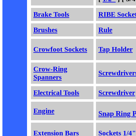
Brake Tools
RIBE Socke
Brushes
Rule
Crowfoot Sockets
Tap Holder
Crow-Ring
Screwdriver
Spanners
Electrical Tools
Screwdriver
Engine
Snap Ring P
Extension Bars
Sockets 1/4"