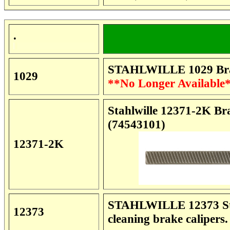
.
STAHLWILLE 1029 Brak
1029
**No Longer Available
Stahlwille 12371-2K Br
(74543101)
12371-2K
STAHLWILLE 12373 Stee
12373
cleaning brake calipers