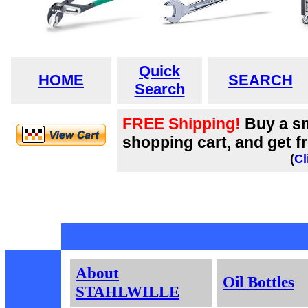
Quick
HOME
SEARCH
Search
FREE Shipping!
Buy a sm
shopping cart, and get fr
(
Cl
About
Oil Bottles
STAHLWILLE