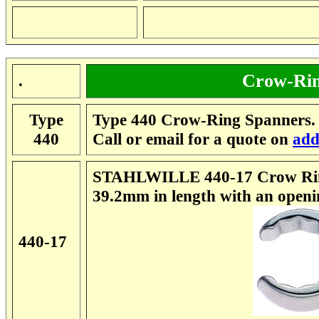
Crow-Rin
.
Type
Type 440 Crow-Ring Spanners. 
440
Call or email for a quote on
add
STAHLWILLE 440-17 Crow Rin
39.2mm in length with an open
440-17