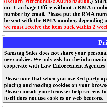
(Return Merchandise Authorization
.) Star
our Carthage Office without a RMA number.
number by email. Please put the RMA number
be sent with the RMA number, depending on 
we must receive the item back within 2 wee
..
.
.
Pr
Samstag Sales does not share your persona
use cookies. We only ask for the informatio
cooperate with Law Enforcement Agencies a
Please note that when you use 3rd party app
placing and reading cookies on your browse
Please consult your browser help screens 
itself does not use cookies or web beacons.
.