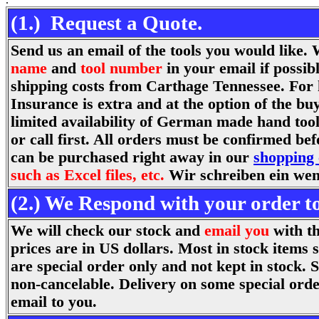
(1.) Request a Quote.
Send us an email of the tools you would like
name
and
tool number
in your email if possib
shipping costs from Carthage Tennessee. For 
Insurance is extra and at the option of the bu
limited availability of German made hand tools
or call first. All orders must be confirmed be
can be purchased right away in our
shopping 
such as Excel files, etc.
Wir schreiben ein wen
(2.) We Respond with your order to
We will check our stock and
email you
with th
prices are in US dollars. Most in stock items
are special order only and not kept in stock. 
non-cancelable. Delivery on some special orde
email to you.