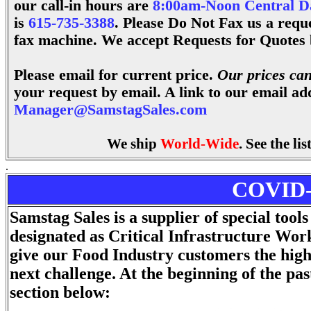
our call-in hours are
8:00am-Noon Central D
is
615-735-3388
.
Please Do Not Fax us a reque
fax machine. We accept Requests for Quotes 
Please email for current price.
Our prices can
your request by email. A link to our email ad
Manager@SamstagSales.com
We ship
World-Wide
. See the li
.
COVID-1
Samstag Sales is a supplier of special too
designated as Critical Infrastructure Wo
give our Food Industry customers the high
next challenge. At the beginning of the pa
section below: