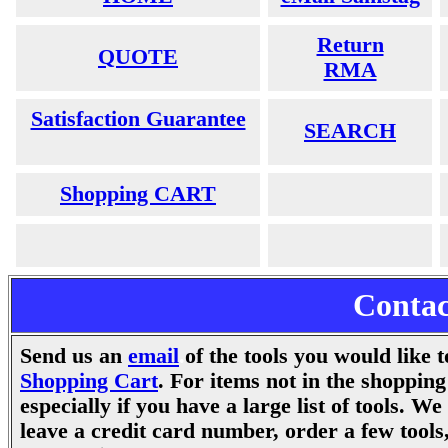
Return
QUOTE
RMA
Satisfaction Guarantee
SEARCH
Shopping CART
Contac
Send us an
email
.
of
the tools you would like 
Shopping Cart
. For items not in the shopping
especially if you have a large list of tools. W
leave a credit card number, order a few tool