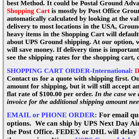
best Method. It could be Postal Ground Adva
Shopping Cart
is mostly by Post Office Grou
automatically calculated by looking at the va
delivery to most locations in the USA, Groun
heavy items in the Shopping Cart will defaul
about UPS Ground shipping. At our option, 
will save money. If delivery time is importan
see the shipping rates for the shopping cart, 
SHOPPING CART ORDER-International:
D
Contact us for a quote with shipping first. O
amount for shipping, but it will still accept 
flat rate of $100.00 per order.
In the case we 
invoice for the additional shipping amount ne
EMAIL or PHONE ORDER:
For email quo
options. We can ship by UPS Next Day Ai
the Post Office. FEDEX or DHL will delay 