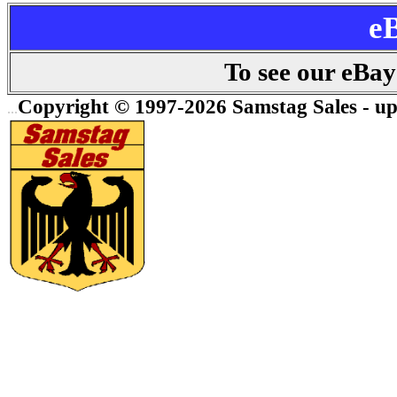
e
To see our eBay 
Copyright © 1997-2026 Samstag Sales - up
...