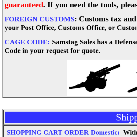
guaranteed
. If you need the tools, pl
Customs tax and 
FOREIGN CUSTOMS
:
your Post Office, Customs Office, or Custom
CAGE CODE:
Samstag Sales has a Defens
Code in your request for quote.
Ship
SHOPPING CART ORDER-Domestic:
With