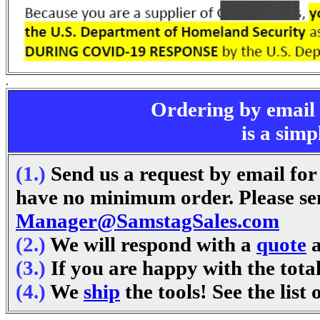
.
Ordering by email
is a simp
(1.)
Send us a request by email for
have no minimum order. Please sen
Manager@SamstagSales.com
(2.)
We will respond with a
quote
a
(3.)
If you are happy with the tota
(4.)
We
ship
the tools! See the list 
.