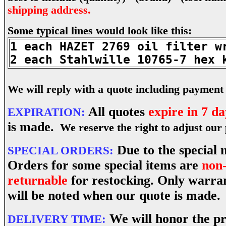
shipping address.
Some typical lines would look like this:
1 each HAZET 2769 oil filter w
2 each Stahlwille 10765-7 hex 
We will reply with a quote including payment 
All quotes
expire in 7 da
EXPIRATION:
is made.
We reserve the right to adjust our p
Due to the special n
SPECIAL ORDERS:
Orders for some special items are
non-
returnable
for restocking. Only warran
will be noted when our quote is made.
We will honor the pr
DELIVERY TIME: