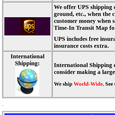
We offer UPS shipping 
ground, etc., when the c
customer money when s
Time-In Transit Map for
UPS includes free insur
insurance costs extra.
International
Shipping:
International Shipping c
consider making a larger
We ship
World-Wide
. See
.