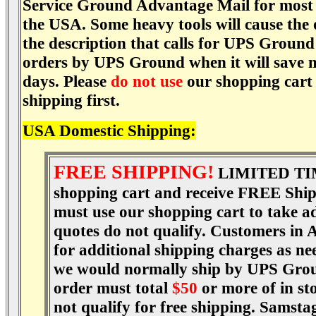
Service Ground Advantage Mail for most t
the USA. Some heavy tools will cause the
the description that calls for UPS Ground
orders by UPS Ground when it will save 
days. Please
do not use
our shopping cart f
shipping first.
USA Domestic Shipping:
FREE SHIPPING!
LIMITED TI
shopping cart and receive FREE Shipp
must use our shopping cart to take ad
quotes do not qualify. Customers in 
for additional shipping charges as ne
we would normally ship by UPS Ground
order must total
$50
or more of in st
not qualify for free shipping. Samstag