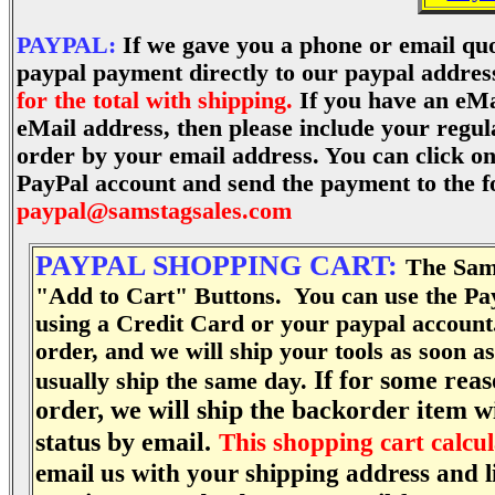
PAYPAL:
If we gave you a phone or email quo
paypal payment directly to our paypal addres
for the total with shipping.
If you have an eMa
eMail address, then please include your regul
order by your email address. You can click o
PayPal account
and send the payment to the f
paypal@samstagsales.com
PAYPAL SHOPPING CART:
The Sams
"
Add to Cart"
Buttons. You can use the Pay
using a Credit Card or your paypal account
order, and we will ship your tools as soon 
If for some reas
usually ship the same day.
order, we will ship the backorder item wi
status by email.
This shopping cart calcul
email us with your shipping address and li