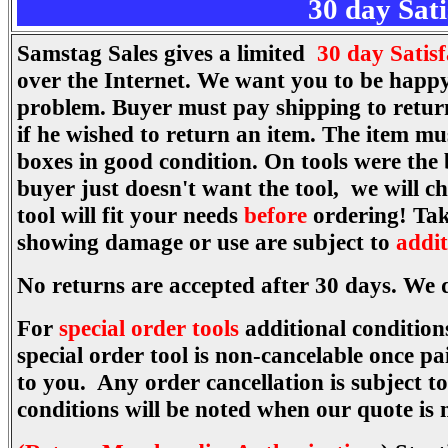
30 day Sat
Samstag Sales gives a limited
30 day Satis
over the Internet. We want you to be happy
problem. Buyer must pay shipping to return 
if he wished to return an item. The item mu
boxes in good condition. On tools were the
buyer just doesn't want the tool, we will c
tool will fit your needs
before
ordering! Tak
showing damage or use are subject to
addit
No returns are accepted after 30 days. We 
For
special order tools
additional conditions
special order tool is non-cancelable once p
to you. Any order cancellation is subject 
conditions will be noted when our quote is