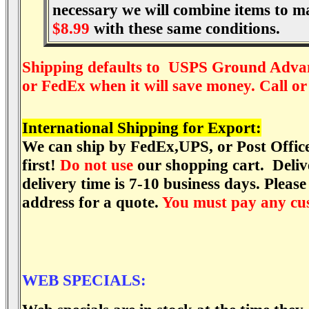
necessary we will combine items to m
$8.99
with these same conditions.
Shipping defaults to USPS Ground Adva
or FedEx when it will save money. Call or
International Shipping for Export:
We can ship by FedEx,UPS, or Post Office 
first!
Do not use
our shopping cart. Delive
delivery time is 7-10 business days. Please
address for a quote.
You must pay any cus
WEB SPECIALS: