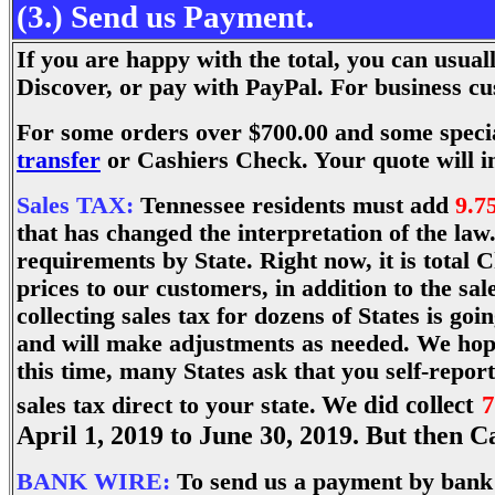
(3.) Send us Payment.
If you are happy with the total, you can usu
Discover, or pay with PayPal. For business 
For some orders over $700.00 and some speci
transfer
or Cashiers Check. Your quote will i
Sales TAX:
Tennessee residents must add
9.7
that has changed the interpretation of the law
requirements by State. Right now, it is total C
prices to our customers, in addition to the sa
collecting sales tax for dozens of States is g
and will make adjustments as needed. We hope
this time, many States ask that you self-repor
We did collect
7
sales tax direct to your state.
April 1, 2019 to June 30, 2019. But then C
BANK WIRE:
To send us a payment by bank w