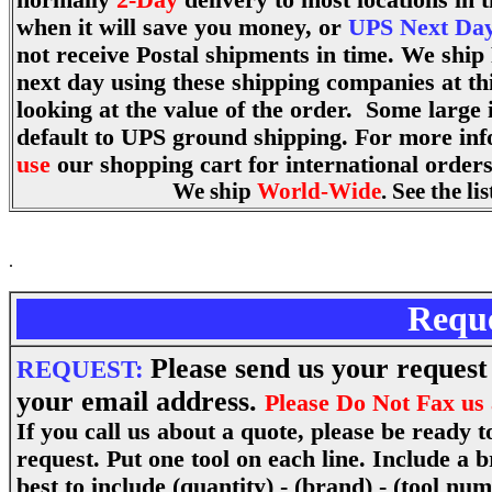
normally
2-Day
delivery to most locations in
when it will save you money, or
UPS Next Day
not receive Postal shipments in time. We ship
next day using these shipping companies at th
looking at the value of the order. Some large 
default to UPS ground shipping. For more in
use
our shopping cart for international orders.
We ship
World-Wide
. See the l
.
Requ
Please send us your request 
REQUEST:
your email address.
Please Do Not Fax us 
If you call us about a quote, please be ready 
request. Put one tool on each line. Include a
best to include (quantity) - (brand) - (tool num