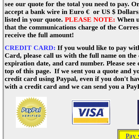
see our quote for the total you need to pay. 
accept a bank wire in Euro € or US $ Dollars,
listed in your quote.
PLEASE NOTE:
When us
that the communications charge of the Corre
receive the full amount!
CREDIT CARD:
If you would like to pay wi
Card, please call us with the full name on the
expiration date, and card number.
Please see 
top of this page.
If we sent you a quote and y
credit card using Paypal, even if you don't h
with a credit card and we can send you a Pa
Pay 