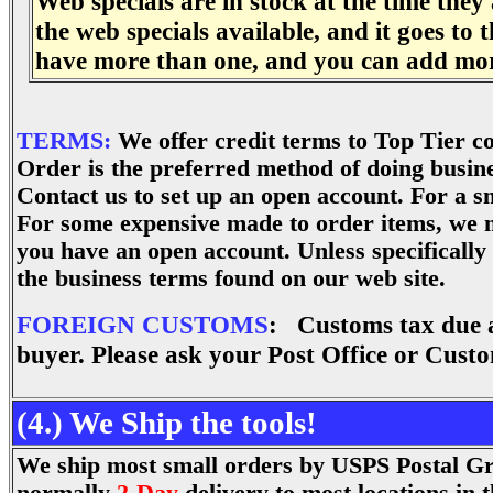
Web specials are in stock at the time they 
the web specials available, and it goes to
have more than one, and you can add more
.
TERMS:
We offer credit terms to Top Tier 
Order is the preferred method of doing busine
Contact us to set up an open account. For a sm
For some expensive made to order items, we 
you have an open account. Unless specifically
the business terms found on our web site.
FOREIGN CUSTOMS
: Customs tax due at
buyer. Please ask your Post Office or Custo
(4.) We Ship the tools!
We ship most small orders by USPS Postal Gro