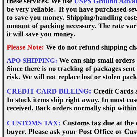
these services. W
e use
USPS Ground Advan
be very reliable. If you have purchased se
to save you money. Shipping/handling costs
amount of packing necessary. The rate va
it will save you money.
Please Note:
We do not refund shipping ch
We can ship small orders
APO SHIPPING:
Since there is no tracking of packages sent
risk. We will not replace lost or stolen pac
:
CREDIT CARD BILLING
Credit Cards a
In stock items ship right away. In most ca
received. Back orders normally ship within
CUSTOMS TAX:
Customs tax due at the d
buyer. Please ask your Post Office or Cus