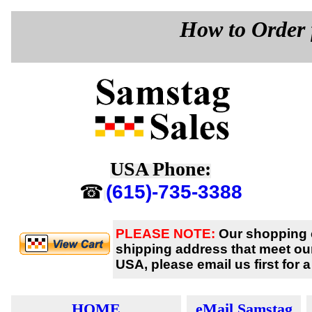
How to Order 
USA Phone:
☎
(615)-735-3388
PLEASE NOTE:
Our shopping c
shipping address
that meet ou
USA, please email us first for 
HOME
eMail Samstag