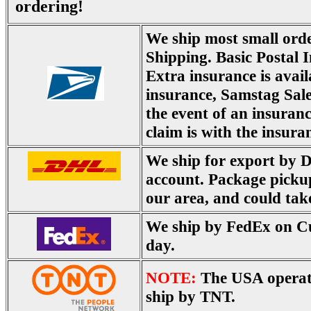
ordering!
We ship most small ord
Shipping. Basic Postal I
Extra insurance is avail
insurance, Samstag Sale
the event of an insuranc
claim is with the insura
We ship for export by 
account. Package picku
our area, and could tak
We ship by FedEx on Cu
day.
NOTE:
The USA operat
ship by TNT.